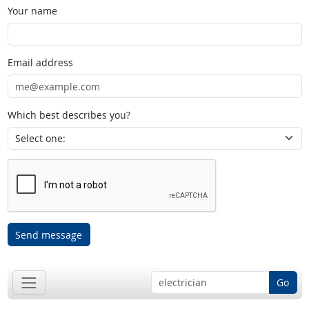
Your name
Email address
Which best describes you?
Send message
Go