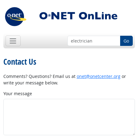
Go
Contact Us
Comments? Questions? Email us at
onet@onetcenter.org
or
write your message below.
Your message