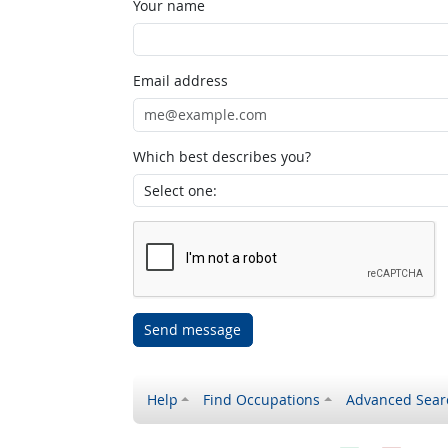
Your name
Email address
Which best describes you?
Send message
Help
Find Occupations
Advanced Sear