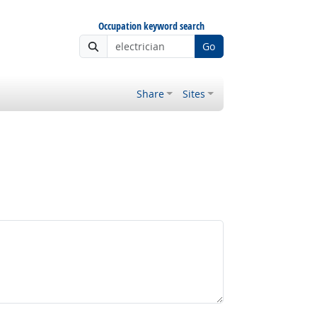
Occupation keyword search
Go
Share
Sites