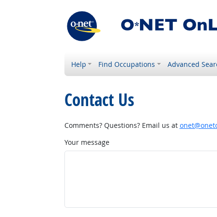
Help
Find Occupations
Advanced Sear
Contact Us
Comments? Questions? Email us at
onet@onetc
Your message