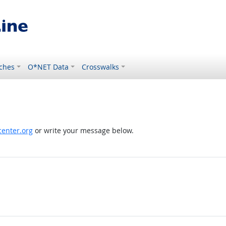
ches
O*NET Data
Crosswalks
enter.org
or write your message below.