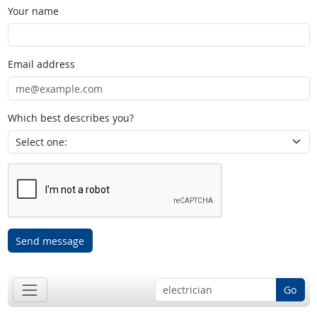
Your name
Email address
Which best describes you?
Send message
Go