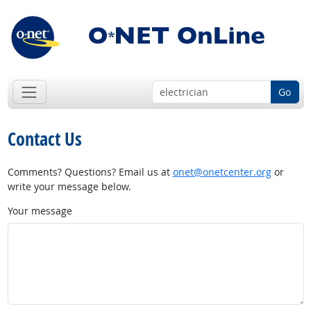
Go
Contact Us
Comments? Questions? Email us at
onet@onetcenter.org
or
write your message below.
Your message