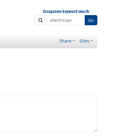
Occupation keyword search
Go
Share
Sites