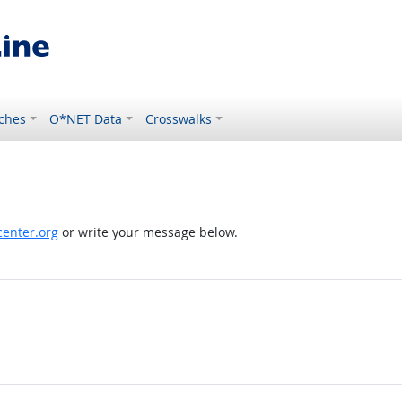
ches
O*NET Data
Crosswalks
enter.org
or write your message below.