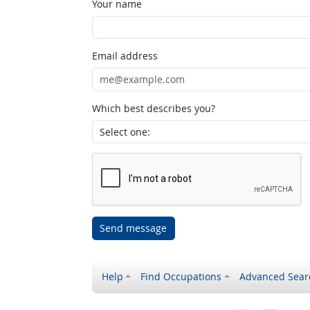
Your name
Email address
Which best describes you?
Send message
Help
Find Occupations
Advanced Sear