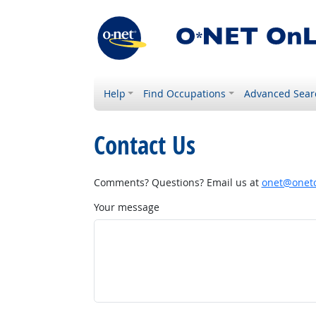
Help
Find Occupations
Advanced Sear
Contact Us
Comments? Questions? Email us at
onet@onetc
Your message