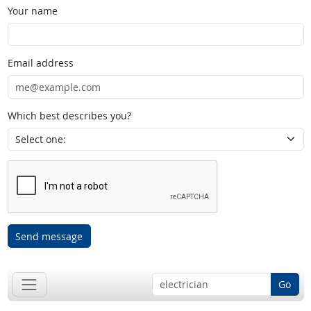
Your name
Email address
Which best describes you?
Send message
Go