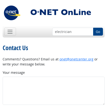
Go
Contact Us
Comments? Questions? Email us at
onet@onetcenter.org
or
write your message below.
Your message