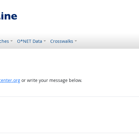
ches
O*NET Data
Crosswalks
enter.org
or write your message below.