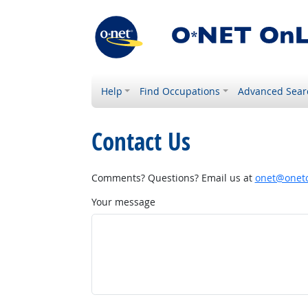
Help
Find Occupations
Advanced Sear
Contact Us
Comments? Questions? Email us at
onet@onetc
Your message