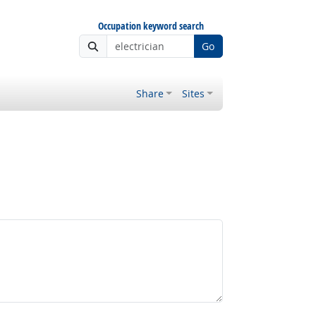
Occupation keyword search
Go
Share
Sites