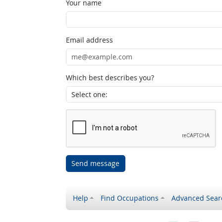
Your name
Email address
Which best describes you?
Send message
Help
Find Occupations
Advanced Sear