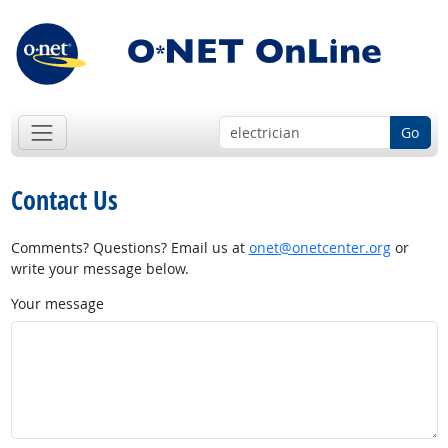
Go
Contact Us
Comments? Questions? Email us at
onet@onetcenter.org
or
write your message below.
Your message