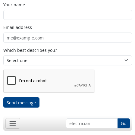
Your name
Email address
Which best describes you?
Send message
Go