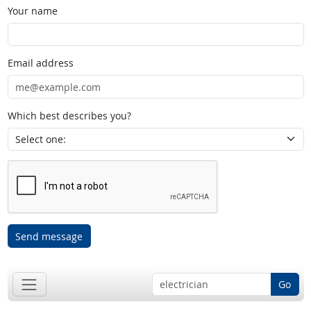
Your name
Email address
Which best describes you?
Send message
Go