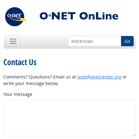
Go
Contact Us
Comments? Questions? Email us at
onet@onetcenter.org
or
write your message below.
Your message