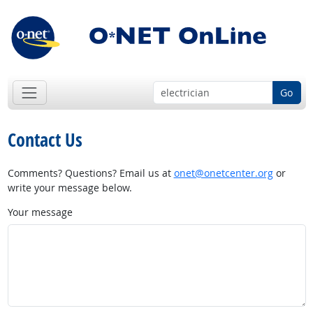
Go
Contact Us
Comments? Questions? Email us at
onet@onetcenter.org
or
write your message below.
Your message