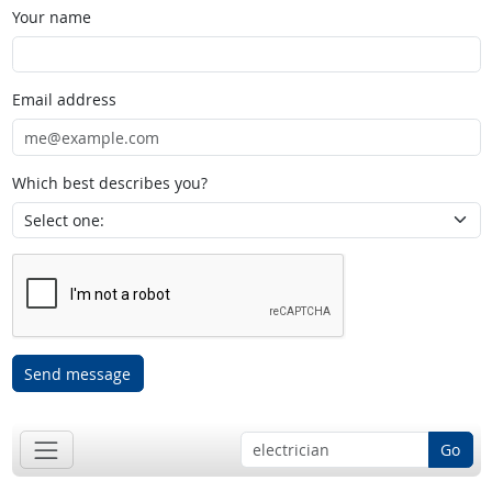
Your name
Email address
Which best describes you?
Send message
Go