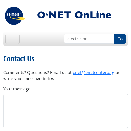
Go
Contact Us
Comments? Questions? Email us at
onet@onetcenter.org
or
write your message below.
Your message