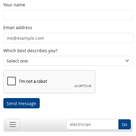
Your name
Email address
Which best describes you?
Send message
Go