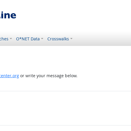
ches
O*NET Data
Crosswalks
enter.org
or write your message below.