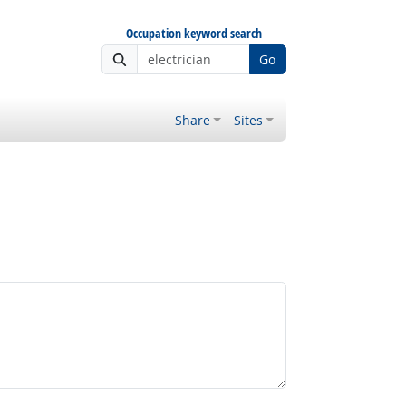
Occupation keyword search
Go
Share
Sites