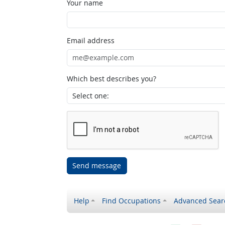
Your name
Email address
Which best describes you?
Send message
Help
Find Occupations
Advanced Sear