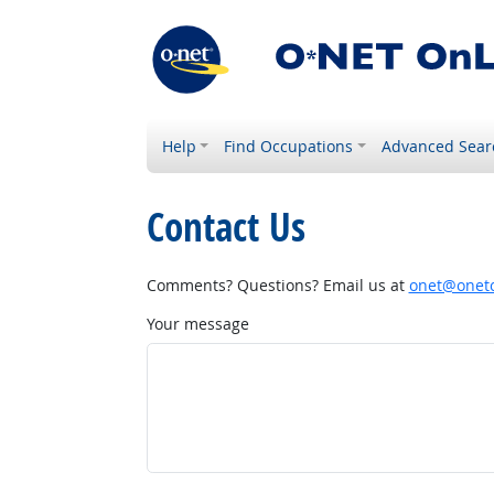
Help
Find Occupations
Advanced Sear
Contact Us
Comments? Questions? Email us at
onet@onetc
Your message