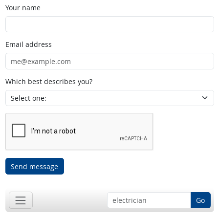
Your name
Email address
Which best describes you?
Send message
Go