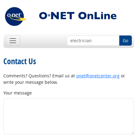
Go
Contact Us
Comments? Questions? Email us at
onet@onetcenter.org
or
write your message below.
Your message