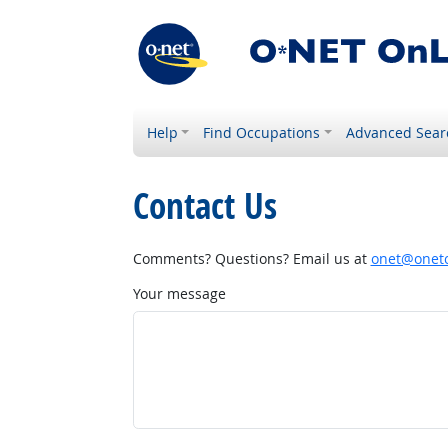
Help
Find Occupations
Advanced Sear
Contact Us
Comments? Questions? Email us at
onet@onetc
Your message