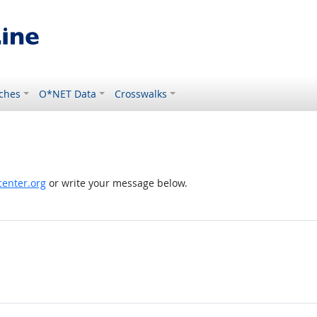
ches
O*NET Data
Crosswalks
enter.org
or write your message below.