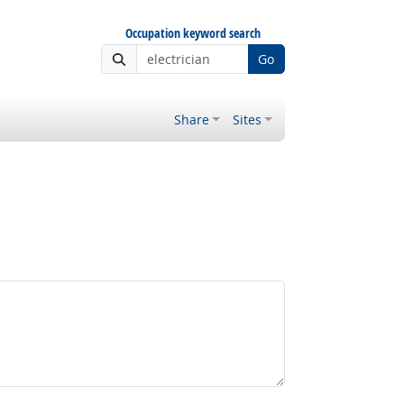
Occupation keyword search
Go
Share
Sites