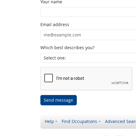
Your name
Email address
Which best describes you?
Send message
Help
Find Occupations
Advanced Sear