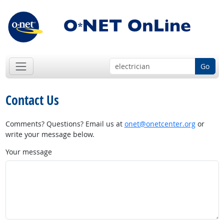
Go
Contact Us
Comments? Questions? Email us at
onet@onetcenter.org
or
write your message below.
Your message