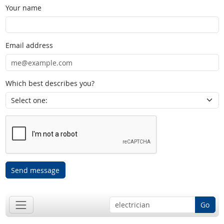
Your name
Email address
Which best describes you?
Send message
Go