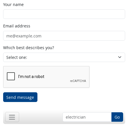
Your name
Email address
Which best describes you?
Send message
Go