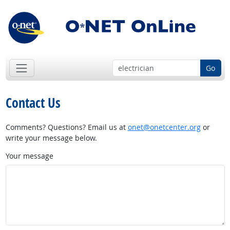
Go
Contact Us
Comments? Questions? Email us at
onet@onetcenter.org
or
write your message below.
Your message