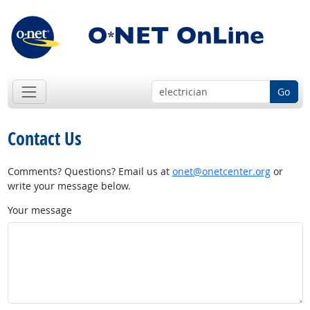
Go
Contact Us
Comments? Questions? Email us at
onet@onetcenter.org
or
write your message below.
Your message