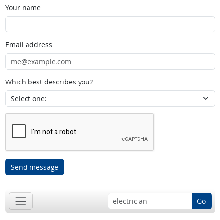
Your name
Email address
Which best describes you?
Send message
Go