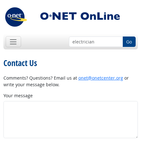
Go
Contact Us
Comments? Questions? Email us at
onet@onetcenter.org
or
write your message below.
Your message