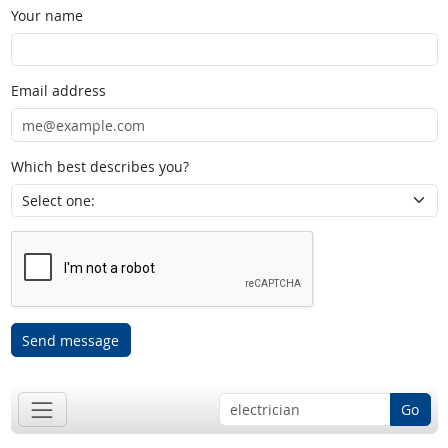
Your name
Email address
Which best describes you?
Send message
Go