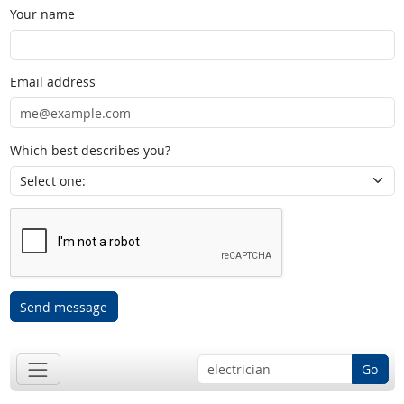
Your name
Email address
Which best describes you?
Send message
Go