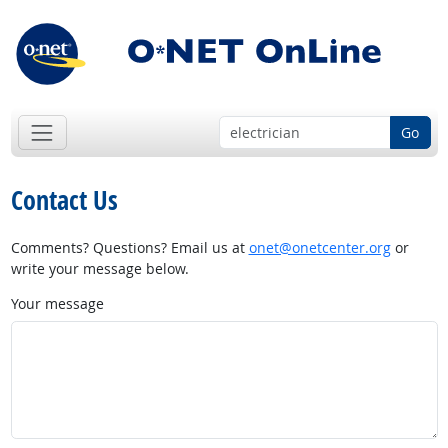
Go
Contact Us
Comments? Questions? Email us at
onet@onetcenter.org
or
write your message below.
Your message