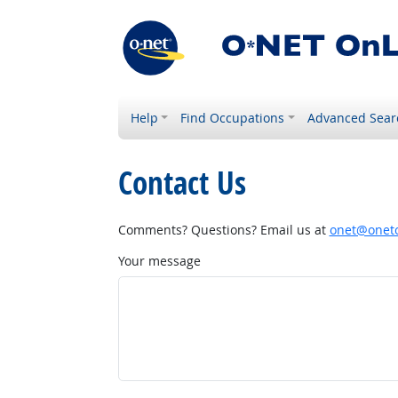
Help
Find Occupations
Advanced Sear
Contact Us
Comments? Questions? Email us at
onet@onetc
Your message