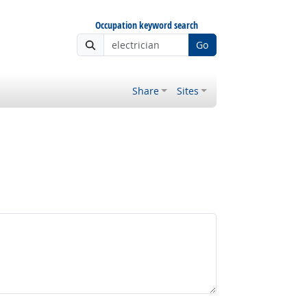
Occupation keyword search
Go
Share
Sites