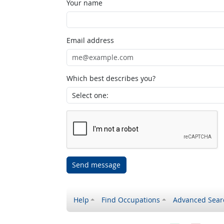
Your name
Email address
Which best describes you?
Send message
Help
Find Occupations
Advanced Sear