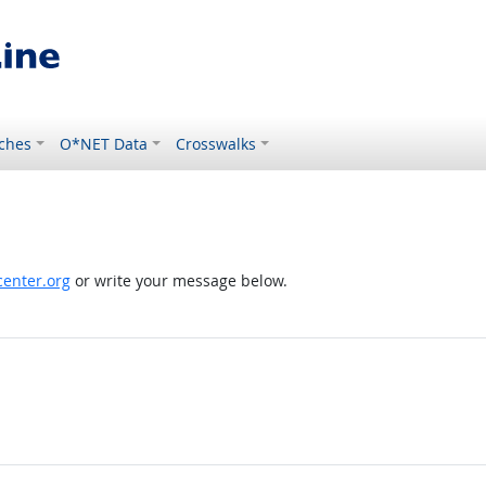
ches
O*NET Data
Crosswalks
enter.org
or write your message below.