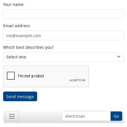
Your name
Email address
Which best describes you?
Send message
Go