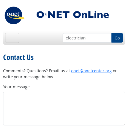
Go
Contact Us
Comments? Questions? Email us at
onet@onetcenter.org
or
write your message below.
Your message