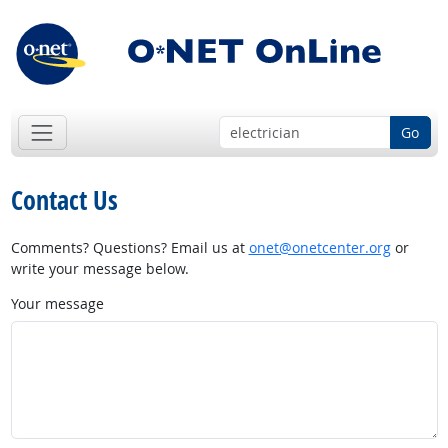
Go
Contact Us
Comments? Questions? Email us at
onet@onetcenter.org
or
write your message below.
Your message