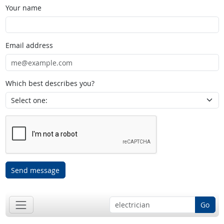
Your name
Email address
Which best describes you?
Send message
Go