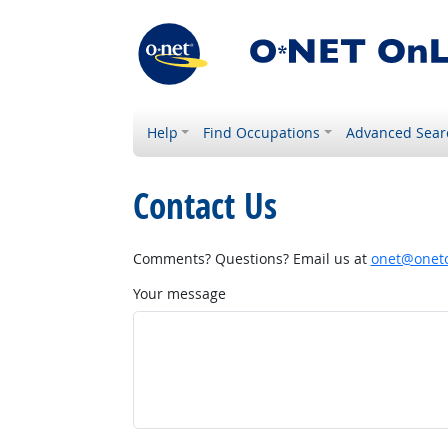
Help
Find Occupations
Advanced Sear
Contact Us
Comments? Questions? Email us at
onet@onetc
Your message