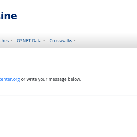
ches
O*NET Data
Crosswalks
enter.org
or write your message below.