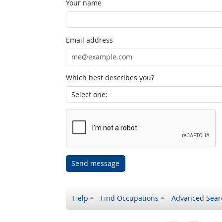
Your name
Email address
Which best describes you?
Send message
Help
Find Occupations
Advanced Sear