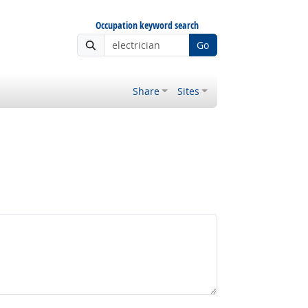
Occupation keyword search
Go
Share
Sites