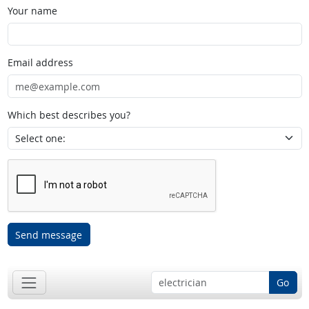
Your name
Email address
Which best describes you?
Send message
Go