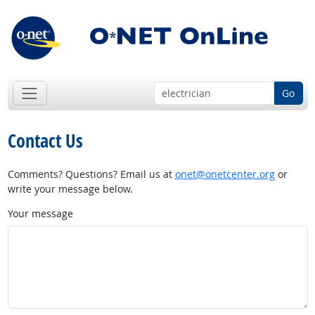
Go
Contact Us
Comments? Questions? Email us at
onet@onetcenter.org
or
write your message below.
Your message