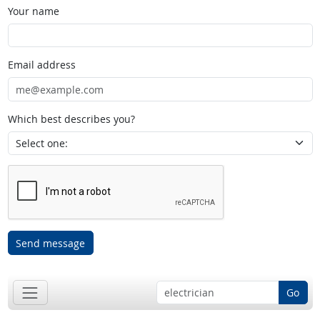
Your name
Email address
Which best describes you?
Send message
Go