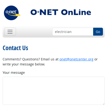
Go
Contact Us
Comments? Questions? Email us at
onet@onetcenter.org
or
write your message below.
Your message