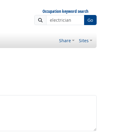
Occupation keyword search
Go
Share
Sites