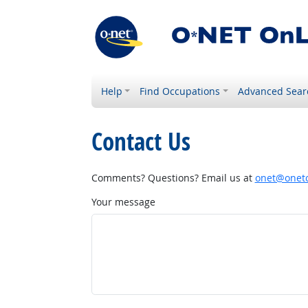
Help
Find Occupations
Advanced Sear
Contact Us
Comments? Questions? Email us at
onet@onetc
Your message