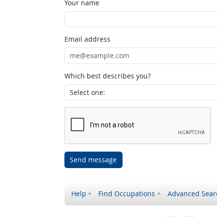
Your name
Email address
Which best describes you?
Send message
Help
Find Occupations
Advanced Sear