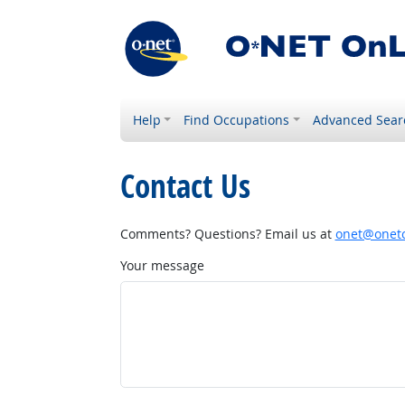
Help
Find Occupations
Advanced Sear
Contact Us
Comments? Questions? Email us at
onet@onetc
Your message