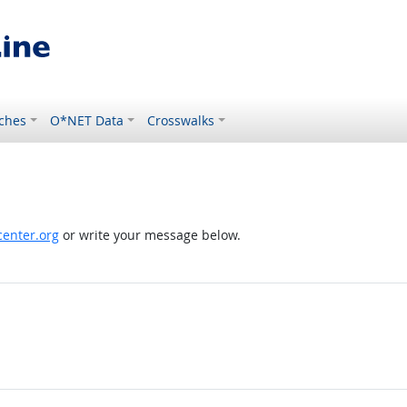
ches
O*NET Data
Crosswalks
enter.org
or write your message below.