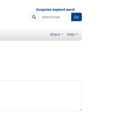
Occupation keyword search
Go
Share
Sites