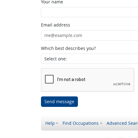
Your name
Email address
Which best describes you?
Send message
Help
Find Occupations
Advanced Sear