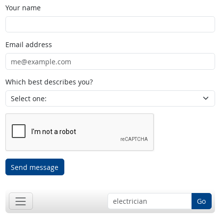
Your name
Email address
Which best describes you?
Send message
Go