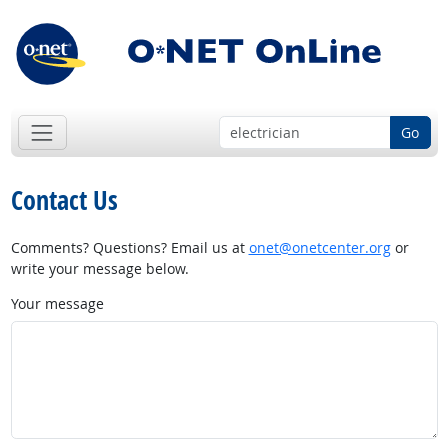
Go
Contact Us
Comments? Questions? Email us at
onet@onetcenter.org
or
write your message below.
Your message