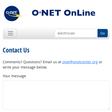
Go
Contact Us
Comments? Questions? Email us at
onet@onetcenter.org
or
write your message below.
Your message