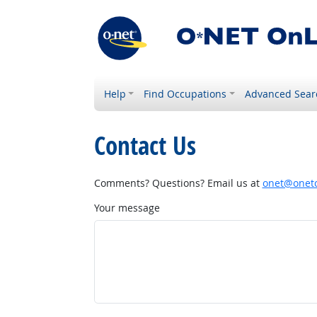
Help
Find Occupations
Advanced Sear
Contact Us
Comments? Questions? Email us at
onet@onetc
Your message