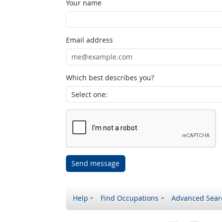
Your name
Email address
Which best describes you?
Send message
Help
Find Occupations
Advanced Sear