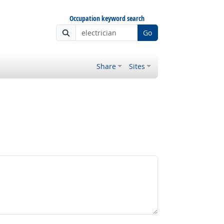
Occupation keyword search
Go
Share
Sites