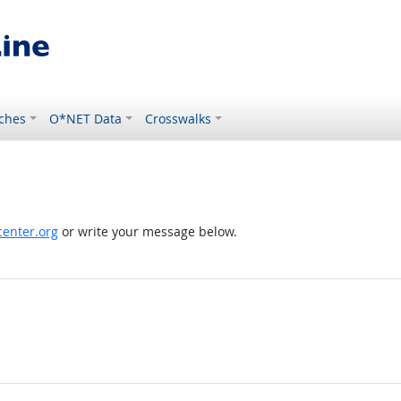
ches
O*NET Data
Crosswalks
enter.org
or write your message below.