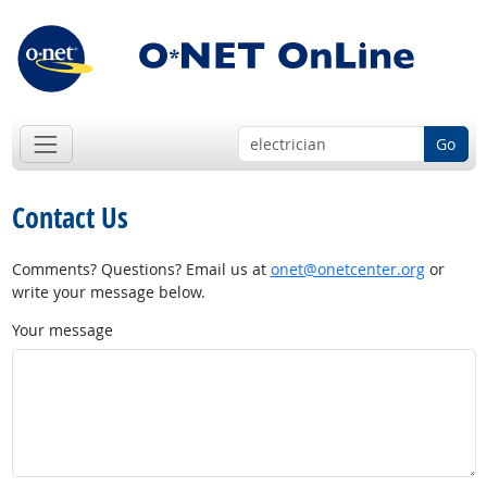
Go
Contact Us
Comments? Questions? Email us at
onet@onetcenter.org
or
write your message below.
Your message