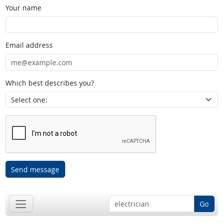
Your name
Email address
Which best describes you?
Send message
Go