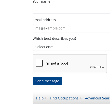
Your name
Email address
Which best describes you?
Send message
Help
Find Occupations
Advanced Sear