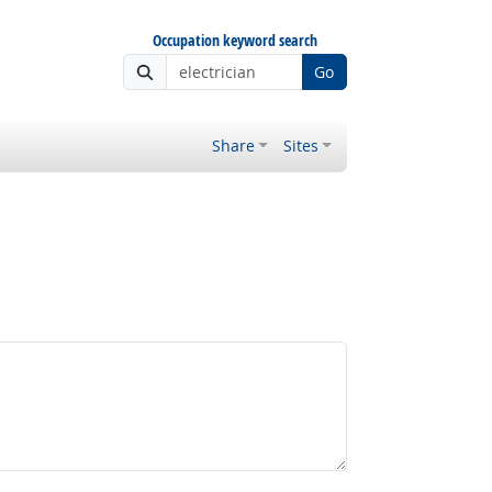
Occupation keyword search
Go
Share
Sites