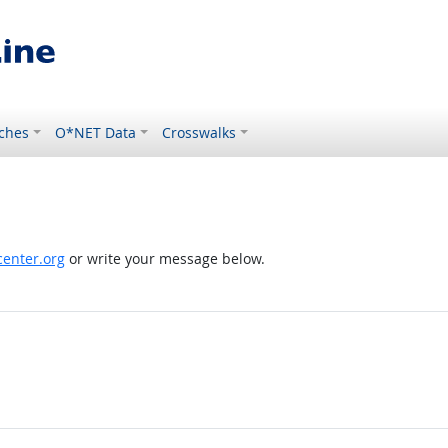
ches
O*NET Data
Crosswalks
enter.org
or write your message below.