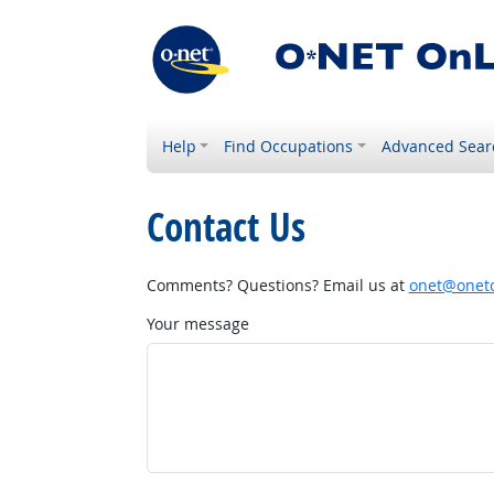
Help
Find Occupations
Advanced Sear
Contact Us
Comments? Questions? Email us at
onet@onetc
Your message