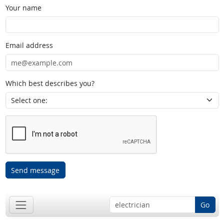
Your name
Email address
Which best describes you?
Send message
Go