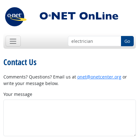
Go
Contact Us
Comments? Questions? Email us at
onet@onetcenter.org
or
write your message below.
Your message