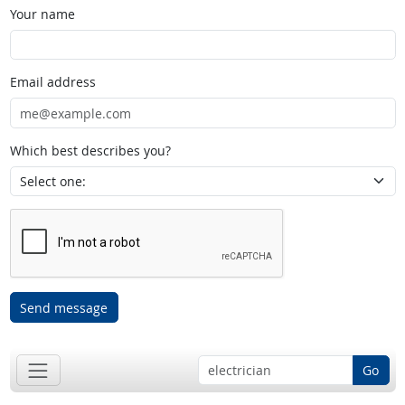
Your name
Email address
Which best describes you?
Send message
Go