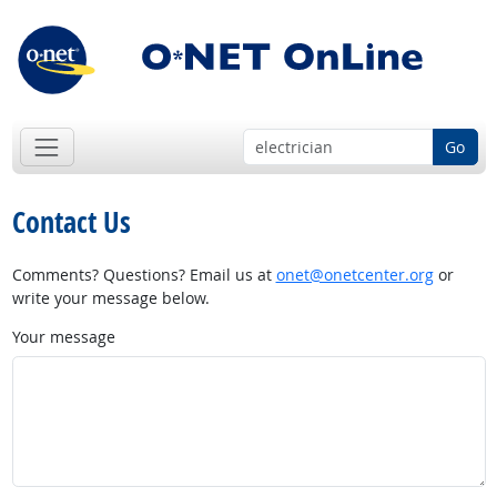
Go
Contact Us
Comments? Questions? Email us at
onet@onetcenter.org
or
write your message below.
Your message