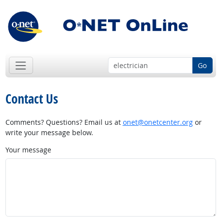
Go
Contact Us
Comments? Questions? Email us at
onet@onetcenter.org
or
write your message below.
Your message