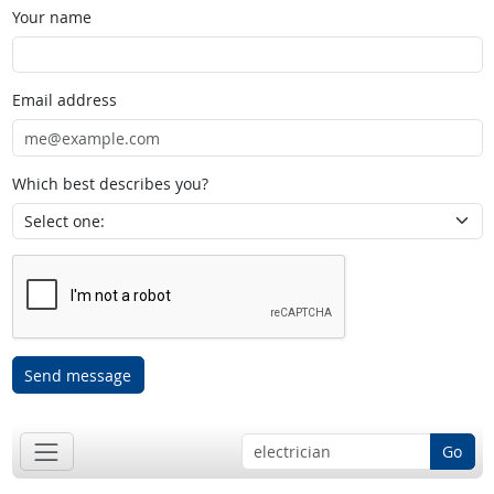
Your name
Email address
Which best describes you?
Send message
Go