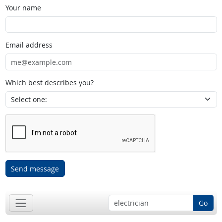
Your name
Email address
Which best describes you?
Send message
Go