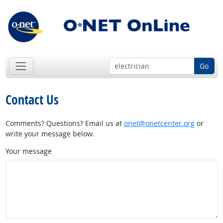
Go
Contact Us
Comments? Questions? Email us at
onet@onetcenter.org
or
write your message below.
Your message