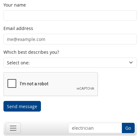
Your name
Email address
Which best describes you?
Send message
Go