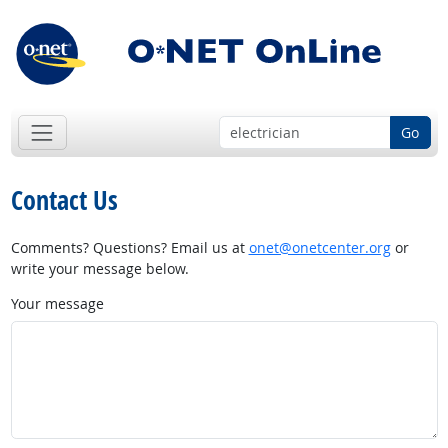
Go
Contact Us
Comments? Questions? Email us at
onet@onetcenter.org
or
write your message below.
Your message