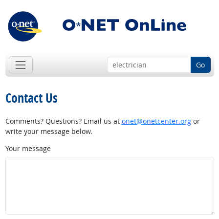
Go
Contact Us
Comments? Questions? Email us at
onet@onetcenter.org
or
write your message below.
Your message