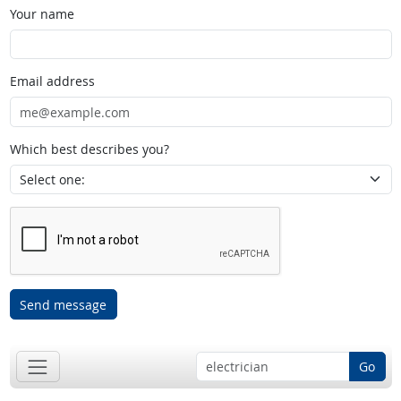
Your name
Email address
Which best describes you?
Send message
Go