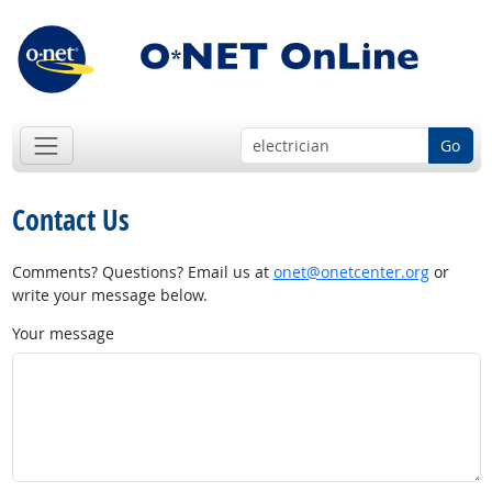
Go
Contact Us
Comments? Questions? Email us at
onet@onetcenter.org
or
write your message below.
Your message