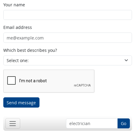
Your name
Email address
Which best describes you?
Send message
Go