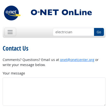
Go
Contact Us
Comments? Questions? Email us at
onet@onetcenter.org
or
write your message below.
Your message