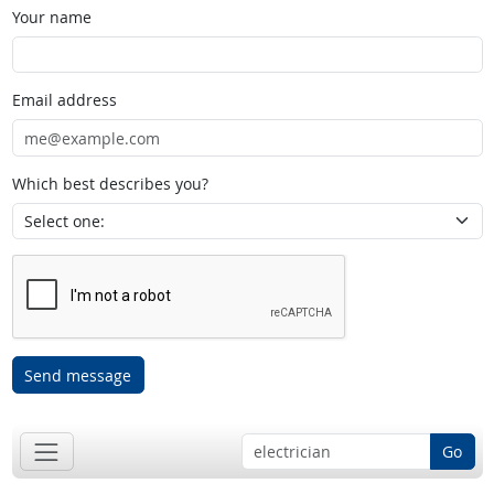
Your name
Email address
Which best describes you?
Send message
Go