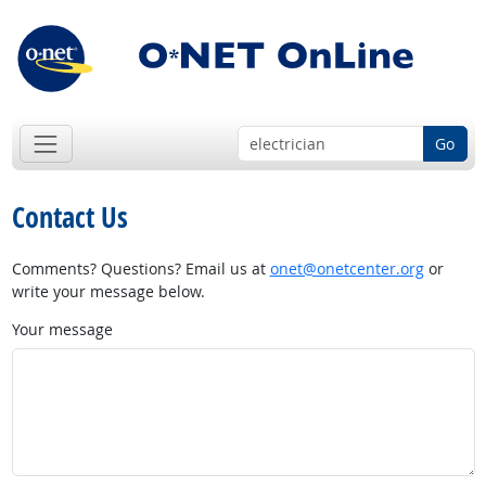
Go
Contact Us
Comments? Questions? Email us at
onet@onetcenter.org
or
write your message below.
Your message