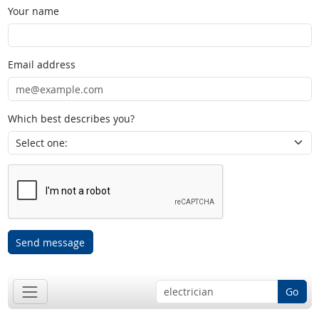
Your name
Email address
Which best describes you?
Send message
Go