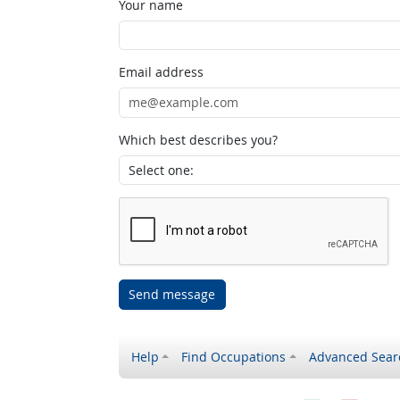
Your name
Email address
Which best describes you?
Send message
Help
Find Occupations
Advanced Sear