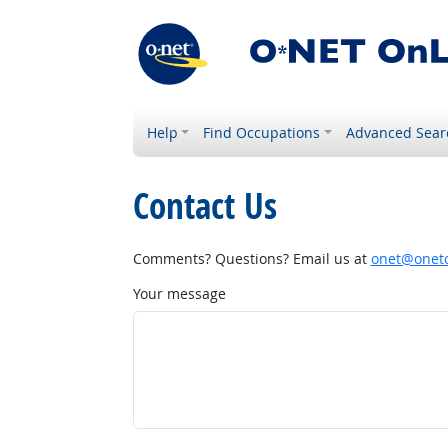
Help
Find Occupations
Advanced Sear
Contact Us
Comments? Questions? Email us at
onet@onetc
Your message