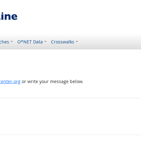
ches
O*NET Data
Crosswalks
enter.org
or write your message below.