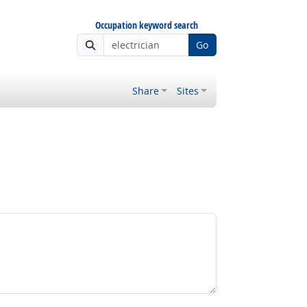
Occupation keyword search
Go
Share
Sites