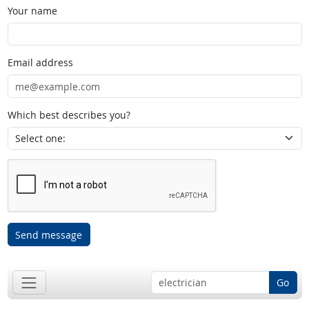
Your name
Email address
Which best describes you?
Send message
Go