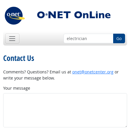
Go
Contact Us
Comments? Questions? Email us at
onet@onetcenter.org
or
write your message below.
Your message