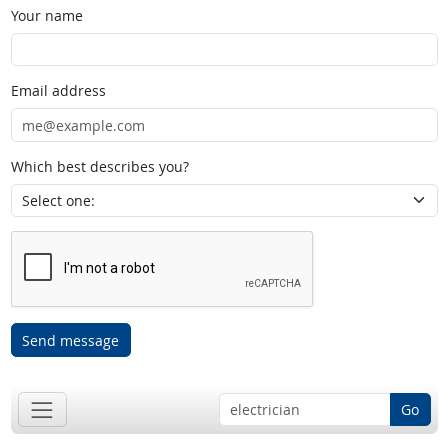
Your name
Email address
Which best describes you?
Send message
Go