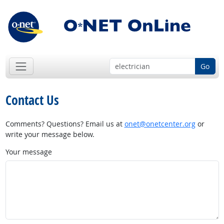
Go
Contact Us
Comments? Questions? Email us at
onet@onetcenter.org
or
write your message below.
Your message