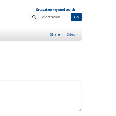
Occupation keyword search
Go
Share
Sites