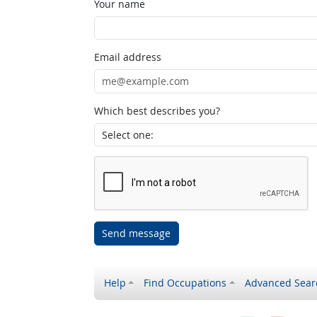
Your name
Email address
Which best describes you?
Send message
Help
Find Occupations
Advanced Sear