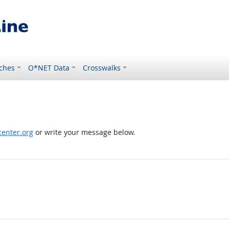
ches
O*NET Data
Crosswalks
enter.org
or write your message below.