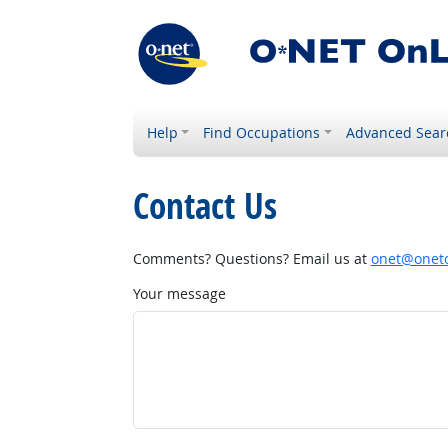
Help
Find Occupations
Advanced Sear
Contact Us
Comments? Questions? Email us at
onet@onetc
Your message