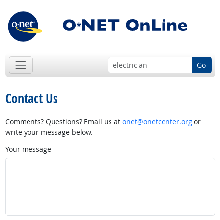
Go
Contact Us
Comments? Questions? Email us at
onet@onetcenter.org
or
write your message below.
Your message