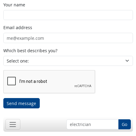
Your name
Email address
Which best describes you?
Send message
Go