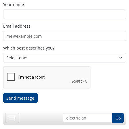
Your name
Email address
Which best describes you?
Send message
Go