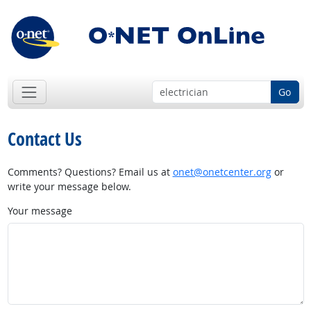
Go
Contact Us
Comments? Questions? Email us at
onet@onetcenter.org
or
write your message below.
Your message