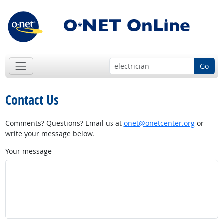
Go
Contact Us
Comments? Questions? Email us at
onet@onetcenter.org
or
write your message below.
Your message