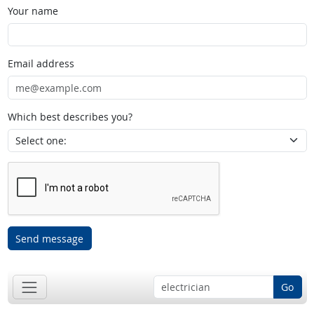
Your name
Email address
Which best describes you?
Send message
Go