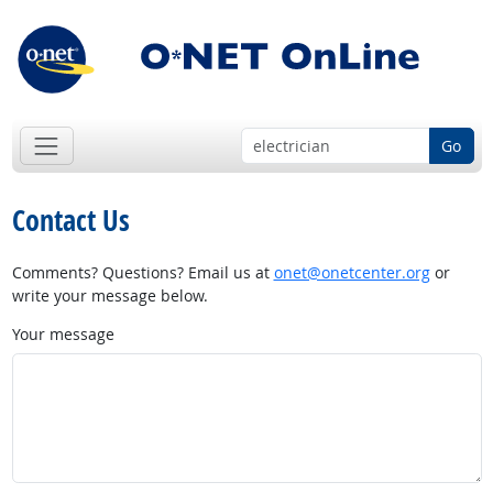
Go
Contact Us
Comments? Questions? Email us at
onet@onetcenter.org
or
write your message below.
Your message