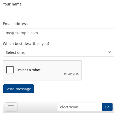
Your name
Email address
Which best describes you?
Send message
Go