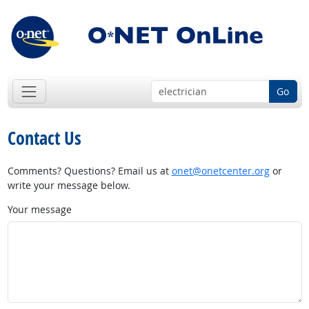
Go
Contact Us
Comments? Questions? Email us at
onet@onetcenter.org
or
write your message below.
Your message