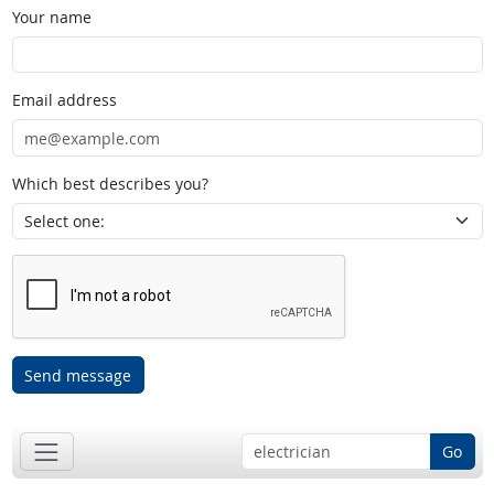
Your name
Email address
Which best describes you?
Send message
Go