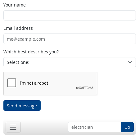
Your name
Email address
Which best describes you?
Send message
Go