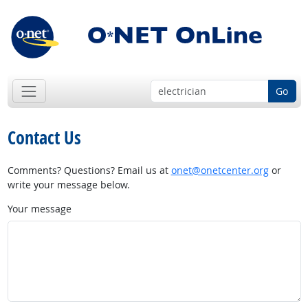
Go
Contact Us
Comments? Questions? Email us at
onet@onetcenter.org
or
write your message below.
Your message